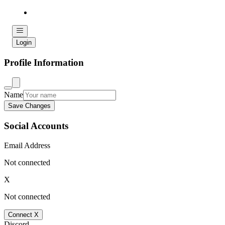
Login
Profile Information
Name
Save Changes
Social Accounts
Email Address
Not connected
X
Not connected
Connect X
Discord