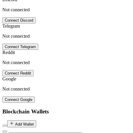
Not connected
Connect Discord
Telegram
Not connected
Connect Telegram
Reddit
Not connected
Connect Reddit
Google
Not connected
Connect Google
Blockchain Wallets
Add Wallet